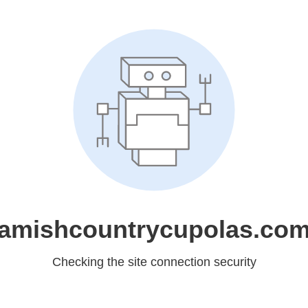
amishcountrycupolas.co
Checking the site connection security